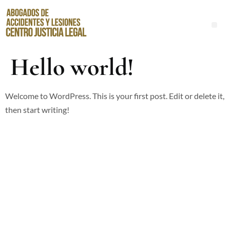
Abogados de Accidentes de Resbalones y Caídas en Santa Ana
Hello world!
Welcome to WordPress. This is your first post. Edit or delete it,
then start writing!